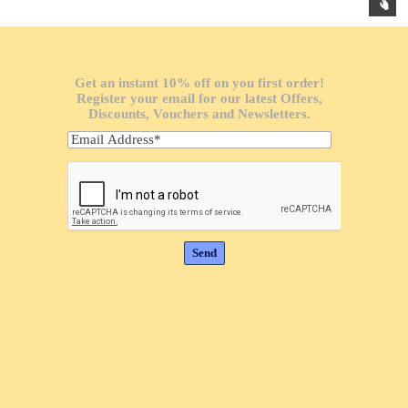
Get an instant 10% off on you first order!
Register your email for our latest Offers,
Discounts, Vouchers and Newsletters.