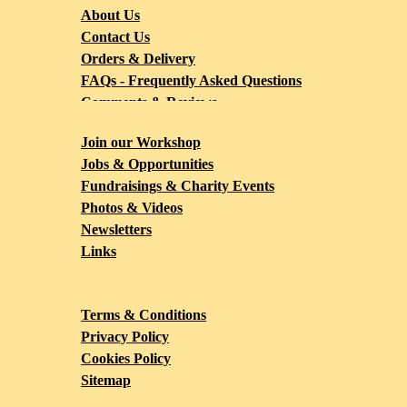
About Us
Contact Us
Orders & Delivery
FAQs - Frequently Asked Questions
Comments & Reviews
Blog
Join our Workshop
Jobs & Opportunities
Fundraisings & Charity Events
Photos & Videos
Newsletters
Links
Terms & Conditions
Privacy Policy
Cookies Policy
Sitemap