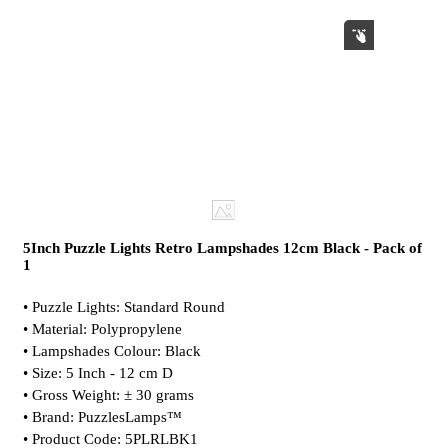
5Inch Puzzle Lights Retro Lampshades 12cm Black - Pack of
1
• Puzzle Lights: Standard Round
• Material: Polypropylene
• Lampshades Colour: Black
• Size: 5 Inch - 12 cm D
• Gross Weight: ± 30 grams
• Brand: PuzzlesLamps™
• Product Code: 5PLRLBK1