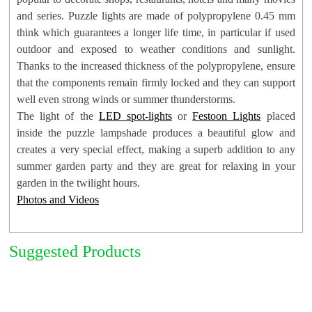
and series. Puzzle lights are made of polypropylene 0.45 mm
think which guarantees a longer life time, in particular if used
outdoor and exposed to weather conditions and sunlight.
Thanks to the increased thickness of the polypropylene, ensure
Suggested:
LED Spot-Lights
,
LED String Lights
and
Festoon
that the components remain firmly locked and they can support
Lights
well even strong winds or summer thunderstorms.
The light of the
LED spot-lights
or
Festoon Lights
placed
inside the puzzle lampshade produces a beautiful glow and
creates a very special effect, making a superb addition to any
summer garden party and they are great for relaxing in your
garden in the twilight hours.
Photos and Videos
Suggested Products