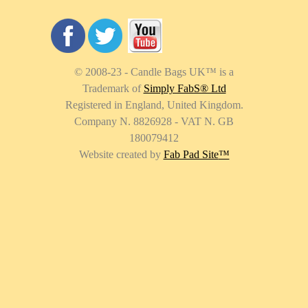
© 2008-23 - Candle Bags UK
™
is a
Trademark of
Simply FabS® Ltd
Registered in England, United Kingdom.
Company N. 8826928 - VAT N. GB
180079412
Website created by
Fab Pad Site
™