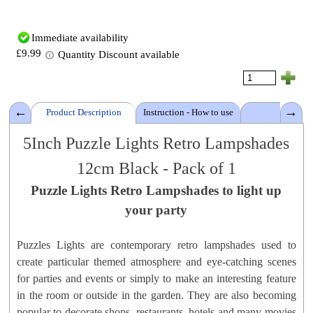
Immediate availability
£9.99
Quantity Discount available
Product Description
Instruction - How to use
Details
5Inch
Puzzle Lights Retro Lampshades
12cm
Black
- Pack of 1
Puzzle Lights Retro Lampshades
Puzzle Lights:
Standard Round
to light up
Material: P
olypropylene
your party
Lampshades Colour:
Black
Size: 5 Inch - 12 cm D
Puzzles Lights are contemporary retro lampshades used to
Gross Weight: ± 30 grams
create particular themed atmosphere and eye-catching scenes
Brand:
PuzzlesLamps™
for parties and events or simply to make an interesting feature
Product Code: 5PLRLW1
in the room or outside in the garden. They are also becoming
popular to decorate shops, restaurants, hotels and many movies