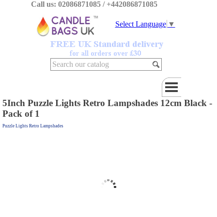
Call us: 02086871085 / +442086871085
Select Language
▼
5Inch Puzzle Lights Retro Lampshades 12cm Black -
Pack of 1
Puzzle Lights Retro Lampshades