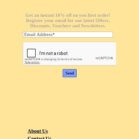
Get an instant 10% off on you first order!
Register your email for our latest Offers,
Discounts, Vouchers and Newsletters.
About Us
Contact Us