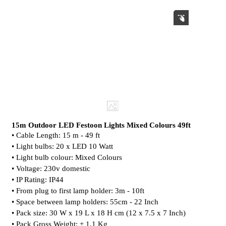
15m Outdoor LED Festoon Lights Mixed Colours 49ft
• Cable Length: 15 m - 49 ft
• Light bulbs: 20 x LED 10 Watt
• Light bulb colour: Mixed Colours
• Voltage: 230v domestic
• IP Rating: IP44
• From plug to first lamp holder: 3m - 10ft
• Space between lamp holders: 55cm - 22 Inch
• Pack size: 30 W x 19 L x 18 H cm (12 x 7.5 x 7 Inch)
• Pack Gross Weight: ± 1.1 Kg