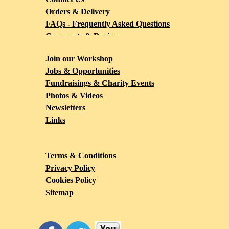
Orders & Delivery
FAQs - Frequently Asked Questions
Comments & Reviews
Blog
Join our Workshop
Jobs & Opportunities
Fundraisings & Charity Events
Photos & Videos
Newsletters
Links
Terms & Conditions
Privacy Policy
Cookies Policy
Sitemap