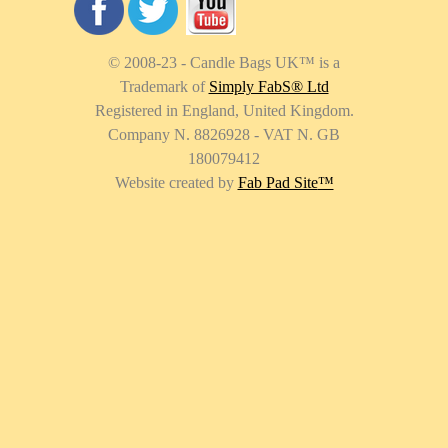
© 2008-23 - Candle Bags UK
™
is a
Trademark of
Simply FabS® Ltd
Registered in England, United Kingdom.
Company N. 8826928 - VAT N. GB
180079412
Website created by
Fab Pad Site
™