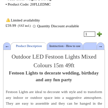
• Product Code: 20FLLEDMC
Limited availability
£59.99
Quantity Discount available
(VAT incl.)
Product Description
Instruction - How to use
Details
Outdoor LED Festoon Lights
Mixed
Colours
15m 49ft
Cable Length: 15 m - 49 ft
Festoon Lights
Light bulbs: 20 x LED 10 Watt
to decorate wedding, birthday
Light colour:
Mixed Colours
and any fun party
Voltage: 230v domestic
IP Rating: IP44
Festoon Lights are ideal to decorate with style and to transform
From plug to first lamp holder: 3m - 10ft
any indoor or outdoor space into a
suggestive atmosphere.
Space between lamp holders: 55cm - 22 Inch
They are easy to assemble and they can be hanged in the
Pack size:
30 W x 19 L x 18 H cm (12 x 7.5 x 7 Inch)