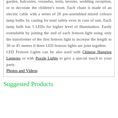
garden, balconies, verandas, tents, taverns, wedding reception,
Pack Gross Weight: ± 1.1 Kg
or to decorate the children's room. Each chain is made of an
Product Code: 20FLLEDMC
electric cable with a series of 20 pre-assembled m
ixed colours
lamp bulbs by casting for total safety even in case of rain. Each
lamp bulb has 5 LEDs for higher level of illumination.
Easily
extendable by joining the end of each festoon light using only
the transformer of the first festoon light to increase the length to
30 or 45 metres if three LED festoon lights are joint together.
LED Festoon Lights can be also used with
Chinese Hanging
Lanterns
or with
Puzzle Lights
to give a special touch to your
party.
Photos and Videos
Suggested Products