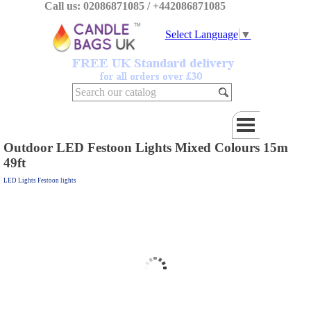
Call us: 02086871085 / +442086871085
Select Language
▼
Outdoor LED Festoon Lights Mixed Colours 15m
49ft
LED Lights Festoon lights