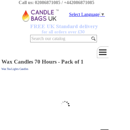
Call us: 02086871085 / +442086871085
Select Language
▼
Wax Candles 70 Hours - Pack of 1
Wax Tea Lights Candles