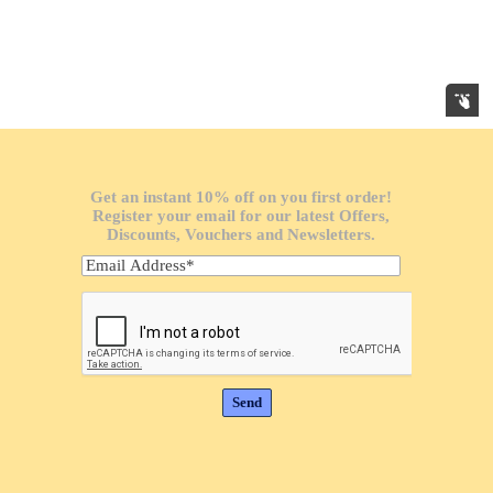
Get an instant 10% off on you first order!
Register your email for our latest Offers,
Discounts, Vouchers and Newsletters.