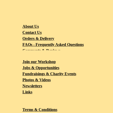
About Us
Contact Us
Orders & Delivery
FAQs - Frequently Asked Questions
Comments & Reviews
Blog
Join our Workshop
Jobs & Opportunities
Fundraisings & Charity Events
Photos & Videos
Newsletters
Links
Terms & Conditions