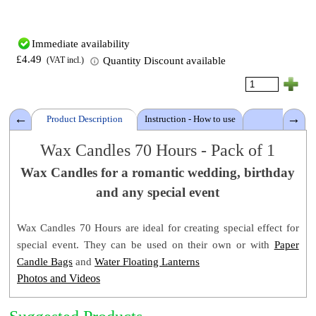
Immediate availability
£4.49
Quantity Discount available
(VAT incl.)
Product Description
Instruction - How to use
Details
Wax Candles 70 Hours - Pack of 1
Wax Candles
for a romantic
wedding, birthday
Candle Duration: ±70 Hours
and any special event
Warning
Wax Colour: White
Candle size: 7.8 D x 20 cm (3 x 7.5 Inch)
Wax Candles
70
Hours
are ideal for creating special effect for
Pack size: Same as the Candle size
special event. They can be used on their own or with
Paper
Pack Gross Weight: ± 0.70 Kg
Candle Bags
and
Water Floating Lanterns
Product Code: 1WTL70
Photos and Videos