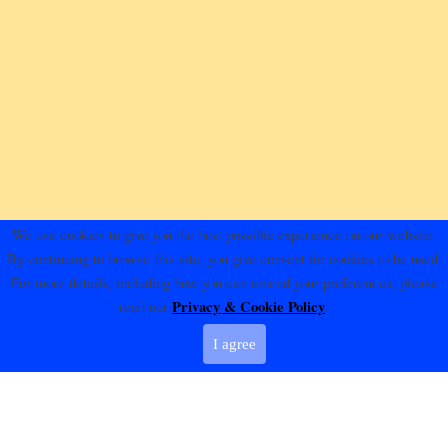
We use cookies to give you the best possible experience on our website.
By continuing to browse this site, you give consent for cookies to be used.
For more details, including how you can amend your preferences, please
Privacy & Cookie Policy
read our
.
I agree