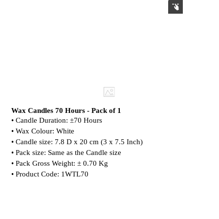
Wax Candles 70 Hours - Pack of 1
• Candle Duration: ±70 Hours
• Wax Colour: White
• Candle size: 7.8 D x 20 cm (3 x 7.5 Inch)
• Pack size: Same as the Candle size
• Pack Gross Weight: ± 0.70 Kg
• Product Code: 1WTL70