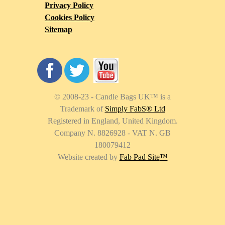
Privacy Policy
Cookies Policy
Sitemap
© 2008-23 - Candle Bags UK
™
is a
Trademark of
Simply FabS® Ltd
Registered in England, United Kingdom.
Company N. 8826928 - VAT N. GB
180079412
Website created by
Fab Pad Site
™